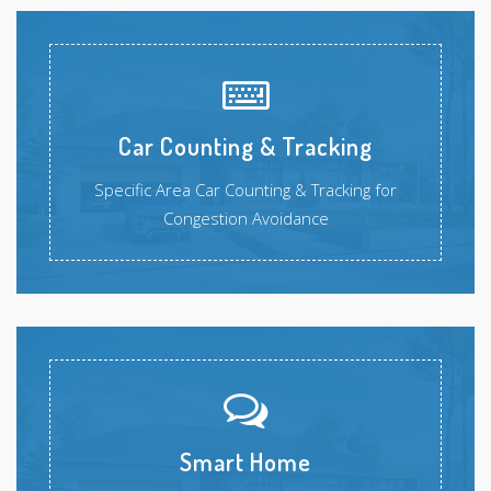
Car Counting & Tracking
Specific Area Car Counting & Tracking for
Congestion Avoidance
Smart Home