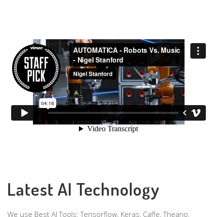
Latest AI Technology
We use Best AI Tools: Tensorflow, Keras, Caffe, Theano,