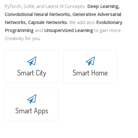
PyTorch, SciKit, and Latest AI Concepts:
Deep Learning,
Convolutional Neural Networks, Generative Adversarial
Networks, Capsule Networks.
We add also
Evolutionary
Programming
and
Unsupervized Learning
to gain more
Creativity for you.
Smart City
Smart Home
Smart Apps