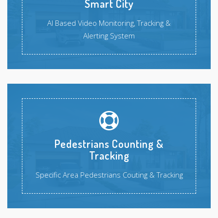
Smart City
AI Based Video Monitoring, Tracking &
Alerting System
Pedestrians Counting &
Tracking
Specific Area Pedestrians Couting & Tracking