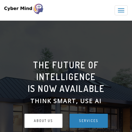
Toggl
navig
THE FUTURE OF
INTELLIGENCE
IS NOW AVAILABLE
THINK SMART, USE AI
ABOUT US
SERVICES