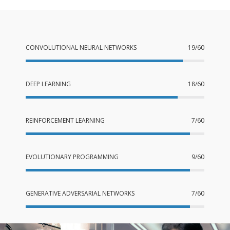
CONVOLUTIONAL NEURAL NETWORKS
19/60
DEEP LEARNING
18/60
REINFORCEMENT LEARNING
7/60
EVOLUTIONARY PROGRAMMING
9/60
GENERATIVE ADVERSARIAL NETWORKS
7/60