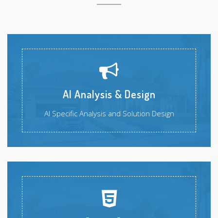
AI Analysis & Design
AI Specific Analysis and Solution Design