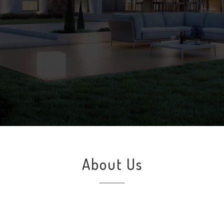
About Us