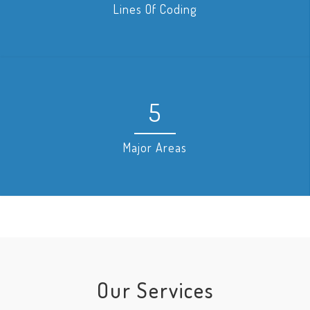
Lines Of Coding
5
Major Areas
Our Services