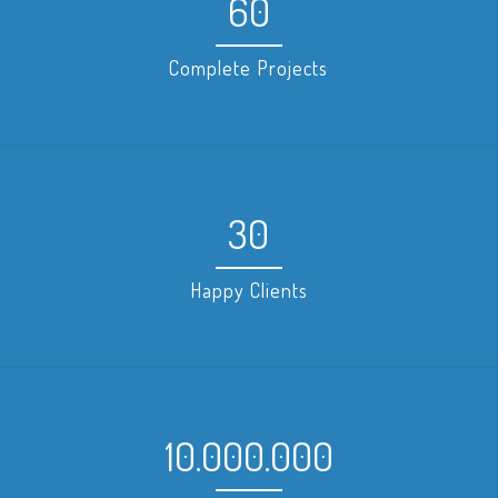
60
Complete Projects
30
Happy Clients
10.000.000