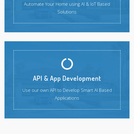
Automate Your Home using AI & IoT Based
Solutions
API & App Development
Use our own API to Develop Smart AI Based
Applications